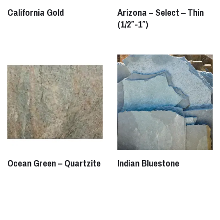
California Gold
Arizona – Select – Thin
(1/2″-1″)
Ocean Green – Quartzite
Indian Bluestone