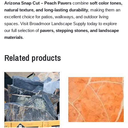
Arizona
Snap
Cut –
Peach
Pavers
combine
soft
color
tones,
natural
texture,
and
long-
lasting
durability
,
making
them
an
excellent
choice
for
patios,
walkways,
and
outdoor
living
spaces.
Visit
Broadmoor
Landscape
Supply
today
to
explore
our
full
selection
of
pavers,
stepping
stones,
and
landscape
materials
.
Related products