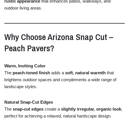
rustic
appearance
that
enhances
patios,
walkways,
and
outdoor
living
areas.
Why
Choose
Arizona
Snap
Cut –
Peach
Pavers?
Warm,
Inviting
Color
The
peach-
toned
finish
adds
a
soft,
natural
warmth
that
brightens
outdoor
spaces
and
complements
a
wide
range
of
landscape
styles.
Natural
Snap-
Cut
Edges
The
snap-
cut
edges
create
a
slightly
irregular,
organic
look
,
perfect
for
achieving
a
relaxed,
natural
hardscape
design.