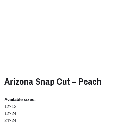
Arizona Snap Cut – Peach
Available sizes:
12×12
12×24
24×24