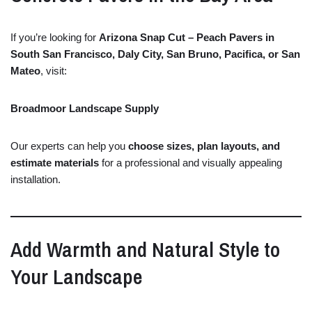
If
you’re
looking
for
Arizona
Snap
Cut –
Peach
Pavers
in
South
San
Francisco,
Daly
City,
San
Bruno,
Pacifica,
or
San
Mateo
,
visit:
Broadmoor
Landscape
Supply
Our
experts
can
help
you
choose
sizes,
plan
layouts,
and
estimate
materials
for
a
professional
and
visually
appealing
installation.
Add
Warmth
and
Natural
Style
to
Your
Landscape