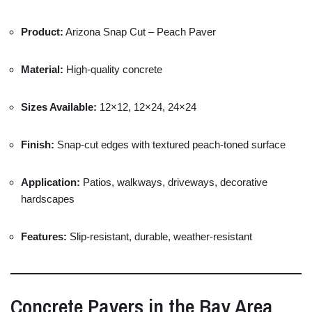
Product:
Arizona
Snap
Cut –
Peach
Paver
Material:
High-
quality
concrete
Sizes
Available:
12×
12,
12×
24,
24×
24
Finish:
Snap-
cut
edges
with
textured
peach-
toned
surface
Application:
Patios,
walkways,
driveways,
decorative
hardscapes
Features:
Slip-
resistant,
durable,
weather-
resistant
Concrete
Pavers
in
the
Bay
Area