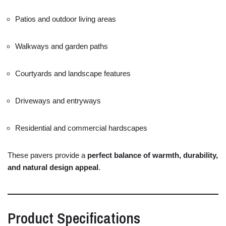
Patios
and
outdoor
living
areas
Walkways
and
garden
paths
Courtyards
and
landscape
features
Driveways
and
entryways
Residential
and
commercial
hardscapes
These
pavers
provide
a
perfect
balance
of
warmth,
durability,
and
natural
design
appeal
.
Product
Specifications