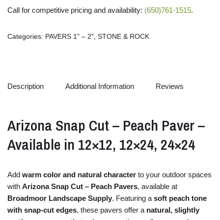
Call for competitive pricing and availability:
(650)761-1515
.
Categories:
PAVERS 1" – 2"
,
STONE & ROCK
Description
Additional Information
Reviews
Arizona
Snap
Cut –
Peach
Paver –
Available
in
12×
12,
12×
24,
24×
24
Add
warm
color
and
natural
character
to
your
outdoor
spaces
with
Arizona
Snap
Cut –
Peach
Pavers
,
available
at
Broadmoor
Landscape
Supply
.
Featuring
a
soft
peach
tone
with
snap-
cut
edges
,
these
pavers
offer
a
natural,
slightly