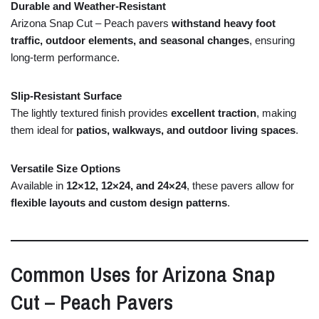
Durable
and
Weather-
Resistant
Arizona Snap Cut – Peach pavers
withstand
heavy
foot
traffic,
outdoor
elements,
and
seasonal
changes
,
ensuring
long-
term
performance.
Slip-
Resistant
Surface
The
lightly
textured
finish
provides
excellent
traction
,
making
them
ideal
for
patios,
walkways,
and
outdoor
living
spaces
.
Versatile
Size
Options
Available
in
12×
12,
12×
24,
and
24×
24
,
these
pavers
allow
for
flexible
layouts
and
custom
design
patterns
.
Common
Uses
for
Arizona
Snap
Cut –
Peach
Pavers