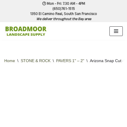
🕑 Mon - Fri: 7.30 AM - 4PM
(650)761-1515
1350 El Camino Real, South San Francisco
Skip
We deliver throughout the Bay area
to
content
Home
\
STONE & ROCK
\
PAVERS 1" – 2"
\
Arizona Snap Cut –