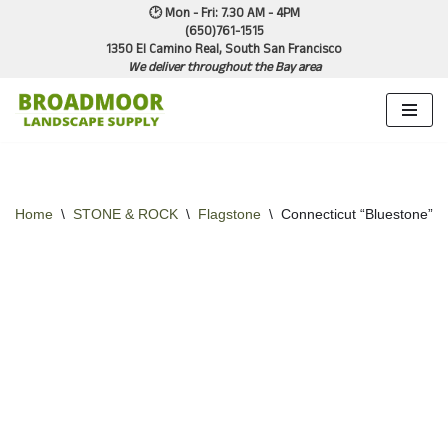
🕑 Mon - Fri: 7.30 AM - 4PM
(650)761-1515
1350 El Camino Real, South San Francisco
Skip
We deliver throughout the Bay area
to
content
Home
\
STONE & ROCK
\
Flagstone
\
Connecticut “Bluestone” – 