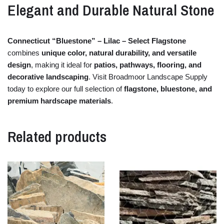
Elegant
and
Durable
Natural
Stone
Connecticut “
Bluestone” –
Lilac –
Select
Flagstone
combines
unique
color,
natural
durability,
and
versatile
design
,
making
it
ideal
for
patios,
pathways,
flooring,
and
decorative
landscaping
.
Visit
Broadmoor
Landscape
Supply
today
to
explore
our
full
selection
of
flagstone,
bluestone,
and
premium
hardscape
materials
.
Related products