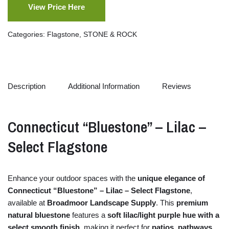
View Price Here
Categories:
Flagstone
,
STONE & ROCK
Description
Additional Information
Reviews
Connecticut “
Bluestone” –
Lilac –
Select
Flagstone
Enhance
your
outdoor
spaces
with
the
unique
elegance
of
Connecticut “
Bluestone” –
Lilac –
Select
Flagstone
,
available
at
Broadmoor Landscape Supply
.
This
premium
natural
bluestone
features
a
soft
lilac/
light
purple
hue
with
a
select
smooth
finish
,
making
it
perfect
for
patios,
pathways,