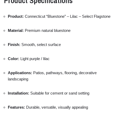
Product
Specifications
Product:
Connecticut “
Bluestone” –
Lilac –
Select
Flagstone
Material:
Premium
natural
bluestone
Finish:
Smooth,
select
surface
Color:
Light
purple /
lilac
Applications:
Patios,
pathways,
flooring,
decorative
landscaping
Installation:
Suitable
for
cement
or
sand
setting
Features:
Durable,
versatile,
visually
appealing