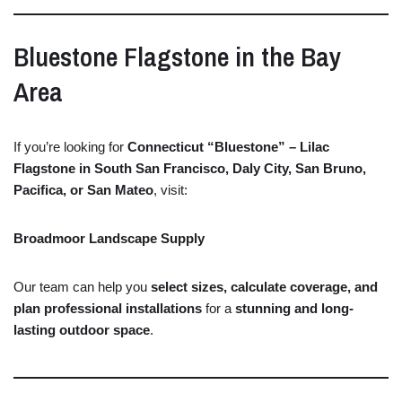
Bluestone
Flagstone
in
the
Bay
Area
If
you’re
looking
for
Connecticut “
Bluestone” –
Lilac
Flagstone
in
South
San
Francisco,
Daly
City,
San
Bruno,
Pacifica,
or
San
Mateo
,
visit:
Broadmoor Landscape Supply
Our
team
can
help
you
select
sizes,
calculate
coverage,
and
plan
professional
installations
for
a
stunning
and
long-
lasting
outdoor
space
.