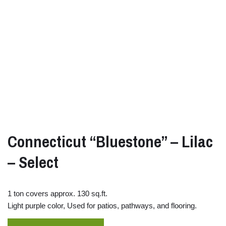
Connecticut “Bluestone” – Lilac
– Select
1 ton covers approx. 130 sq.ft.
Light purple color, Used for patios, pathways, and flooring.