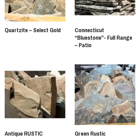
Quartzite – Select Gold
Connecticut
“Bluestone”- Full Range
– Patio
Antique RUSTIC
Green Rustic