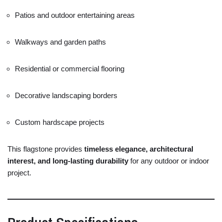
Patios
and
outdoor
entertaining
areas
Walkways
and
garden
paths
Residential
or
commercial
flooring
Decorative
landscaping
borders
Custom
hardscape
projects
This
flagstone
provides
timeless
elegance,
architectural
interest,
and
long-
lasting
durability
for
any
outdoor
or
indoor
project.