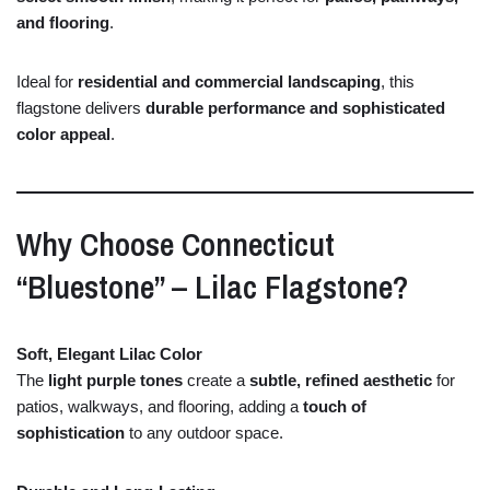
and
flooring
.
Ideal
for
residential
and
commercial
landscaping
,
this
flagstone
delivers
durable
performance
and
sophisticated
color
appeal
.
Why
Choose
Connecticut
“
Bluestone” –
Lilac
Flagstone?
Soft,
Elegant
Lilac
Color
The
light
purple
tones
create
a
subtle,
refined
aesthetic
for
patios,
walkways,
and
flooring,
adding
a
touch
of
sophistication
to
any
outdoor
space.