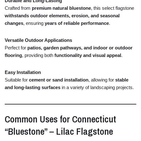
Durable
and
Long-
Lasting
Crafted
from
premium
natural
bluestone
,
this
select
flagstone
withstands
outdoor
elements,
erosion,
and
seasonal
changes
,
ensuring
years
of
reliable
performance
.
Versatile
Outdoor
Applications
Perfect
for
patios,
garden
pathways,
and
indoor
or
outdoor
flooring
,
providing
both
functionality
and
visual
appeal
.
Easy
Installation
Suitable
for
cement
or
sand
installation
,
allowing
for
stable
and
long-
lasting
surfaces
in
a
variety
of
landscaping
projects.
Common
Uses
for
Connecticut
“
Bluestone” –
Lilac
Flagstone