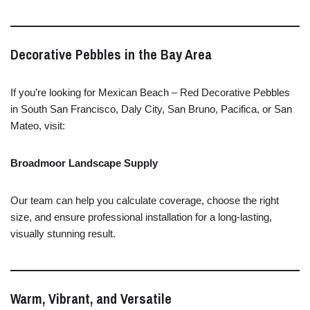
Decorative
Pebbles
in
the
Bay
Area
If
you’re
looking
for
Mexican
Beach –
Red
Decorative
Pebbles
in
South
San
Francisco,
Daly
City,
San
Bruno,
Pacifica,
or
San
Mateo,
visit:
Broadmoor
Landscape
Supply
Our
team
can
help
you
calculate
coverage,
choose
the
right
size,
and
ensure
professional
installation
for
a
long-
lasting,
visually
stunning
result.
Warm,
Vibrant,
and
Versatile