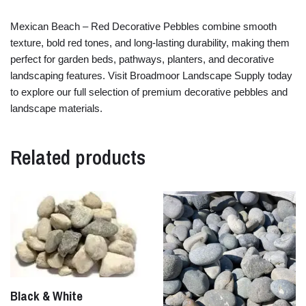
Mexican
Beach –
Red
Decorative
Pebbles
combine
smooth
texture,
bold
red
tones,
and
long-
lasting
durability,
making
them
perfect
for
garden
beds,
pathways,
planters,
and
decorative
landscaping
features.
Visit
Broadmoor
Landscape
Supply
today
to
explore
our
full
selection
of
premium
decorative
pebbles
and
landscape
materials.
Related products
Black & White