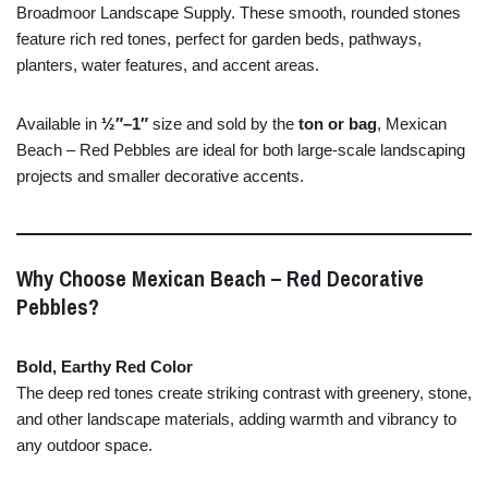
Broadmoor
Landscape
Supply.
These
smooth,
rounded
stones
feature
rich
red
tones,
perfect
for
garden
beds,
pathways,
planters,
water
features,
and
accent
areas.
Available
in
½″–
1″
size
and
sold
by
the
ton
or
bag
,
Mexican
Beach –
Red
Pebbles
are
ideal
for
both
large-
scale
landscaping
projects
and
smaller
decorative
accents.
Why
Choose
Mexican
Beach –
Red
Decorative
Pebbles?
Bold,
Earthy
Red
Color
The
deep
red
tones
create
striking
contrast
with
greenery,
stone,
and
other
landscape
materials,
adding
warmth
and
vibrancy
to
any
outdoor
space.