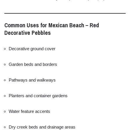
Common
Uses
for
Mexican
Beach –
Red
Decorative
Pebbles
Decorative
ground
cover
Garden
beds
and
borders
Pathways
and
walkways
Planters
and
container
gardens
Water
feature
accents
Dry
creek
beds
and
drainage
areas