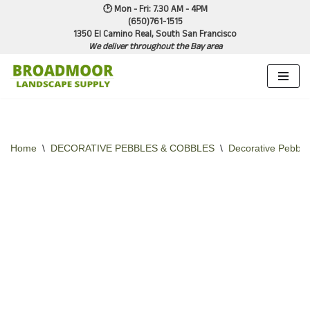
🕑 Mon - Fri: 7.30 AM - 4PM
(650)761-1515
1350 El Camino Real, South San Francisco
Skip
We deliver throughout the Bay area
to
content
Home
\
DECORATIVE PEBBLES & COBBLES
\
Decorative Pebble