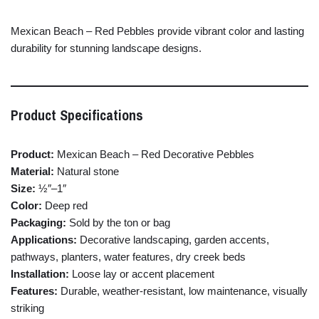
Mexican
Beach –
Red
Pebbles
provide
vibrant
color
and
lasting
durability
for
stunning
landscape
designs.
Product
Specifications
Product:
Mexican
Beach –
Red
Decorative
Pebbles
Material:
Natural
stone
Size:
½″–
1″
Color:
Deep
red
Packaging:
Sold
by
the
ton
or
bag
Applications:
Decorative
landscaping,
garden
accents,
pathways,
planters,
water
features,
dry
creek
beds
Installation:
Loose
lay
or
accent
placement
Features:
Durable,
weather-
resistant,
low
maintenance,
visually
striking