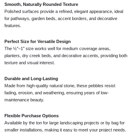
Smooth,
Naturally
Rounded
Texture
Polished
surfaces
provide
a
refined,
elegant
appearance,
ideal
for
pathways,
garden
beds,
accent
borders,
and
decorative
features.
Perfect
Size
for
Versatile
Design
The ½″–
1″
size
works
well
for
medium
coverage
areas,
planters,
dry
creek
beds,
and
decorative
accents,
providing
both
texture
and
visual
interest.
Durable
and
Long-
Lasting
Made
from
high-
quality
natural
stone,
these
pebbles
resist
fading,
erosion,
and
weathering,
ensuring
years
of
low-
maintenance
beauty.
Flexible
Purchase
Options
Available
by
the
ton
for
large
landscaping
projects
or
by
bag
for
smaller
installations,
making
it
easy
to
meet
your
project
needs.