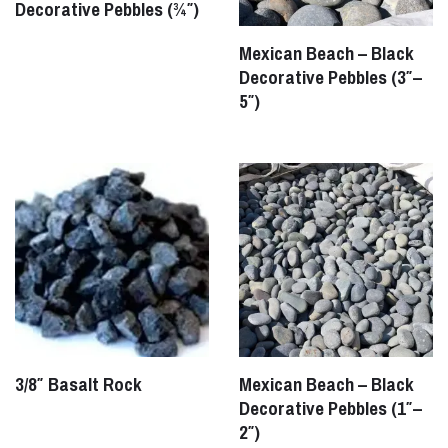
Decorative Pebbles (¾″)
Mexican Beach – Black
Decorative Pebbles (3″–
5″)
3/8″ Basalt Rock
Mexican Beach – Black
Decorative Pebbles (1″–
2″)