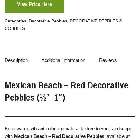
View Price Here
Categories:
Decorative Pebbles
,
DECORATIVE PEBBLES &
COBBLES
Description
Additional Information
Reviews
Mexican
Beach –
Red
Decorative
Pebbles (½″–
1″)
Bring
warm,
vibrant
color
and
natural
texture
to
your
landscape
with
Mexican
Beach –
Red
Decorative
Pebbles
,
available
at