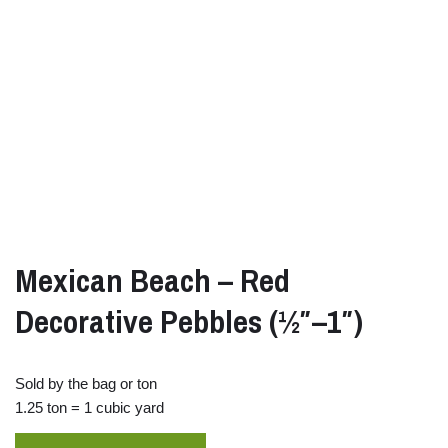
Mexican Beach – Red
Decorative Pebbles (½″–1″)
Sold by the bag or ton
1.25 ton = 1 cubic yard