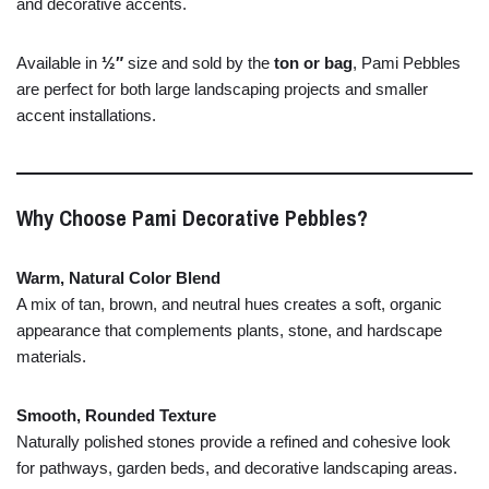
and
decorative
accents.
Available
in
½″
size
and
sold
by
the
ton
or
bag
,
Pami
Pebbles
are
perfect
for
both
large
landscaping
projects
and
smaller
accent
installations.
Why
Choose
Pami
Decorative
Pebbles?
Warm,
Natural
Color
Blend
A
mix
of
tan,
brown,
and
neutral
hues
creates
a
soft,
organic
appearance
that
complements
plants,
stone,
and
hardscape
materials.
Smooth,
Rounded
Texture
Naturally
polished
stones
provide
a
refined
and
cohesive
look
for
pathways,
garden
beds,
and
decorative
landscaping
areas.