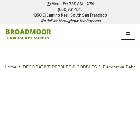
🕑 Mon - Fri: 7.30 AM - 4PM
(650)761-1515
1350 El Camino Real, South San Francisco
Skip
We deliver throughout the Bay area
to
content
Home
\
DECORATIVE PEBBLES & COBBLES
\
Decorative Pebble