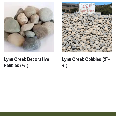
Lynn Creek Decorative
Lynn Creek Cobbles (2″–
Pebbles (¾″)
4″)