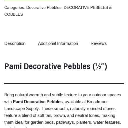
Categories:
Decorative Pebbles
,
DECORATIVE PEBBLES &
COBBLES
Description
Additional Information
Reviews
Pami
Decorative
Pebbles (½″)
Bring
natural
warmth
and
subtle
texture
to
your
outdoor
spaces
with
Pami
Decorative
Pebbles
,
available
at
Broadmoor
Landscape
Supply.
These
smooth,
naturally
rounded
stones
feature
a
blend
of
soft
tan,
brown,
and
neutral
tones,
making
them
ideal
for
garden
beds,
pathways,
planters,
water
features,