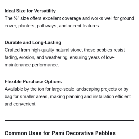
Ideal
Size
for
Versatility
The ½″
size
offers
excellent
coverage
and
works
well
for
ground
cover,
planters,
pathways,
and
accent
features.
Durable
and
Long-
Lasting
Crafted
from
high-
quality
natural
stone,
these
pebbles
resist
fading,
erosion,
and
weathering,
ensuring
years
of
low-
maintenance
performance.
Flexible
Purchase
Options
Available
by
the
ton
for
large-
scale
landscaping
projects
or
by
bag
for
smaller
areas,
making
planning
and
installation
efficient
and
convenient.
Common
Uses
for
Pami
Decorative
Pebbles