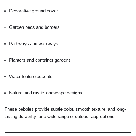
Decorative
ground
cover
Garden
beds
and
borders
Pathways
and
walkways
Planters
and
container
gardens
Water
feature
accents
Natural
and
rustic
landscape
designs
These
pebbles
provide
subtle
color,
smooth
texture,
and
long-
lasting
durability
for
a
wide
range
of
outdoor
applications.