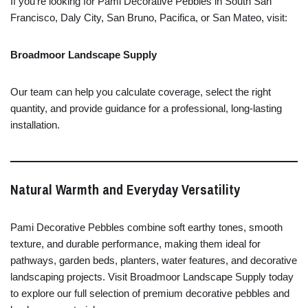
If
you’re
looking
for
Pami
Decorative
Pebbles
in
South
San
Francisco,
Daly
City,
San
Bruno,
Pacifica,
or
San
Mateo,
visit:
Broadmoor
Landscape
Supply
Our
team
can
help
you
calculate
coverage,
select
the
right
quantity,
and
provide
guidance
for
a
professional,
long-
lasting
installation.
Natural
Warmth
and
Everyday
Versatility
Pami
Decorative
Pebbles
combine
soft
earthy
tones,
smooth
texture,
and
durable
performance,
making
them
ideal
for
pathways,
garden
beds,
planters,
water
features,
and
decorative
landscaping
projects.
Visit
Broadmoor
Landscape
Supply
today
to
explore
our
full
selection
of
premium
decorative
pebbles
and