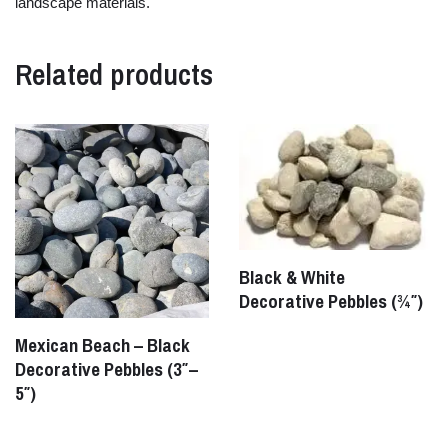
landscape
materials.
Related products
Black & White
Decorative Pebbles (¾″)
Mexican Beach – Black
Decorative Pebbles (3″–
5″)