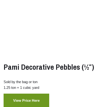
Pami Decorative Pebbles (½″)
Sold by the bag or ton
1.25 ton = 1 cubic yard
View Price Here