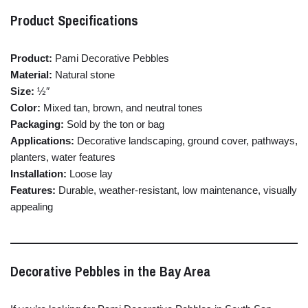
Product
Specifications
Product:
Pami
Decorative
Pebbles
Material:
Natural
stone
Size:
½″
Color:
Mixed
tan,
brown,
and
neutral
tones
Packaging:
Sold
by
the
ton
or
bag
Applications:
Decorative
landscaping,
ground
cover,
pathways,
planters,
water
features
Installation:
Loose
lay
Features:
Durable,
weather-
resistant,
low
maintenance,
visually
appealing
Decorative
Pebbles
in
the
Bay
Area