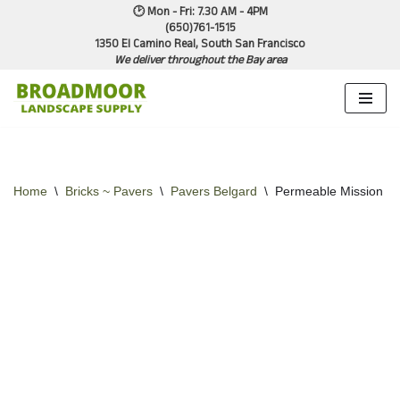
🕑 Mon - Fri: 7.30 AM - 4PM
(650)761-1515
1350 El Camino Real, South San Francisco
Skip
We deliver throughout the Bay area
to
content
Home
\
Bricks ~ Pavers
\
Pavers Belgard
\
Permeable Mission Na