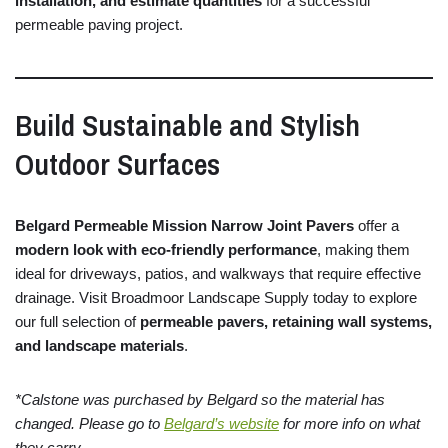
installation,
and
estimate
quantities
for
a
successful
permeable
paving
project.
Build
Sustainable
and
Stylish
Outdoor
Surfaces
Belgard
Permeable
Mission
Narrow
Joint
Pavers
offer
a
modern
look
with
eco-
friendly
performance
,
making
them
ideal
for
driveways,
patios,
and
walkways
that
require
effective
drainage.
Visit
Broadmoor
Landscape
Supply
today
to
explore
our
full
selection
of
permeable
pavers,
retaining
wall
systems,
and
landscape
materials
.
*Calstone was purchased by Belgard so the material has
changed. Please go to
Belgard’s website
for more info on what
they carry.