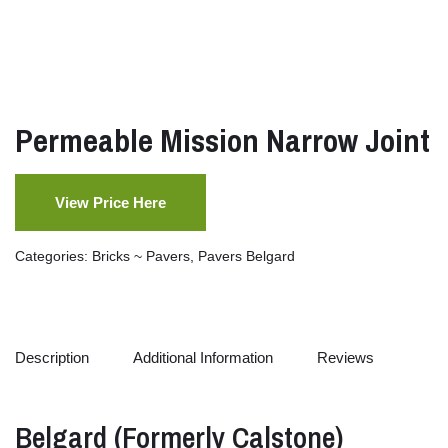
Permeable Mission Narrow Joint
View Price Here
Categories:
Bricks ~ Pavers
,
Pavers Belgard
Description
Additional Information
Reviews
Belgard (
Formerly
Calstone)