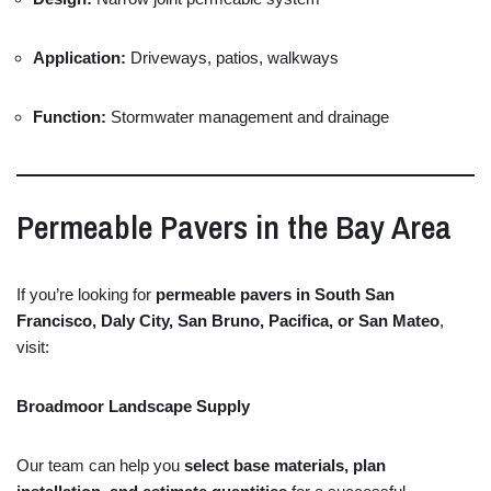
Application:
Driveways,
patios,
walkways
Function:
Stormwater
management
and
drainage
Permeable
Pavers
in
the
Bay
Area
If
you’re
looking
for
permeable
pavers
in
South
San
Francisco,
Daly
City,
San
Bruno,
Pacifica,
or
San
Mateo
,
visit:
Broadmoor
Landscape
Supply
Our
team
can
help
you
select
base
materials,
plan