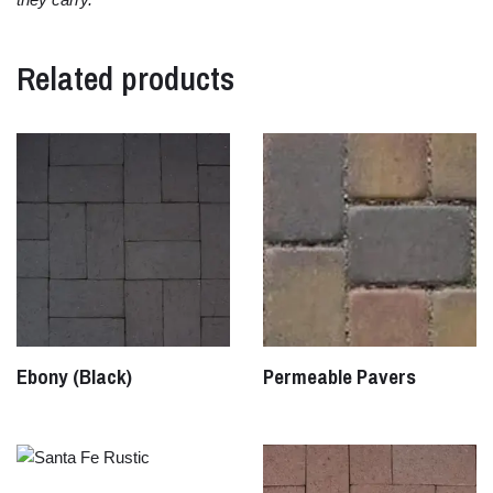
Related products
Ebony (Black)
Permeable Pavers