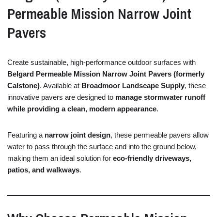
Permeable
Mission
Narrow
Joint
Pavers
Create
sustainable,
high-
performance
outdoor
surfaces
with
Belgard
Permeable
Mission
Narrow
Joint
Pavers (
formerly
Calstone)
.
Available
at
Broadmoor
Landscape
Supply
,
these
innovative
pavers
are
designed
to
manage
stormwater
runoff
while
providing
a
clean,
modern
appearance
.
Featuring
a
narrow
joint
design
,
these
permeable
pavers
allow
water
to
pass
through
the
surface
and
into
the
ground
below,
making
them
an
ideal
solution
for
eco-
friendly
driveways,
patios,
and
walkways
.