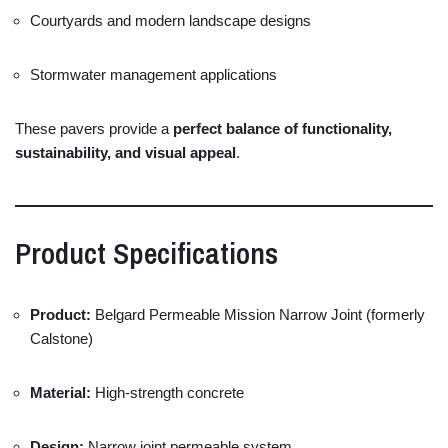
Courtyards
and
modern
landscape
designs
Stormwater
management
applications
These
pavers
provide
a
perfect
balance
of
functionality,
sustainability,
and
visual
appeal
.
Product
Specifications
Product:
Belgard
Permeable
Mission
Narrow
Joint (
formerly
Calstone)
Material:
High-
strength
concrete
Design:
Narrow
joint
permeable
system