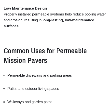
Low
Maintenance
Design
Properly
installed
permeable
systems
help
reduce
pooling
water
and
erosion,
resulting
in
long-
lasting,
low-
maintenance
surfaces
.
Common
Uses
for
Permeable
Mission
Pavers
Permeable
driveways
and
parking
areas
Patios
and
outdoor
living
spaces
Walkways
and
garden
paths