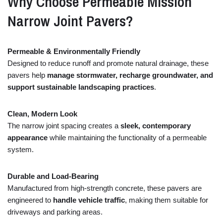
Why
Choose
Permeable
Mission
Narrow
Joint
Pavers?
Permeable &
Environmentally
Friendly
Designed
to
reduce
runoff
and
promote
natural
drainage,
these
pavers
help
manage
stormwater,
recharge
groundwater,
and
support
sustainable
landscaping
practices
.
Clean,
Modern
Look
The
narrow
joint
spacing
creates
a
sleek,
contemporary
appearance
while
maintaining
the
functionality
of
a
permeable
system.
Durable
and
Load-
Bearing
Manufactured
from
high-
strength
concrete,
these
pavers
are
engineered
to
handle
vehicle
traffic
,
making
them
suitable
for
driveways
and
parking
areas.