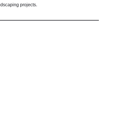
ndscaping
projects.