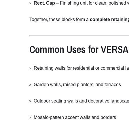
Rect.
Cap
–
Finishing
unit
for
clean,
polished
Together,
these
blocks
form
a
complete
retaini
Common
Uses
for
VERSA
Retaining
walls
for
residential
or
commercial
l
Garden
walls,
raised
planters,
and
terraces
Outdoor
seating
walls
and
decorative
landsca
Mosaic-
pattern
accent
walls
and
borders