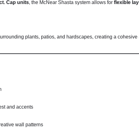
ct.
Cap
units
,
the
McNear
Shasta
system
allows
for
flexible
la
surrounding
plants,
patios,
and
hardscapes,
creating
a
cohesive
n
est
and
accents
reative
wall
patterns