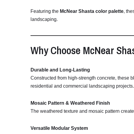
Featuring
the
McNear
Shasta
color
palette
,
the
landscaping.
Why
Choose
McNear
Sha
Durable
and
Long-
Lasting
Constructed
from
high-
strength
concrete,
these
b
residential
and
commercial
landscaping
projects.
Mosaic
Pattern &
Weathered
Finish
The
weathered
texture
and
mosaic
pattern
creat
Versatile
Modular
System