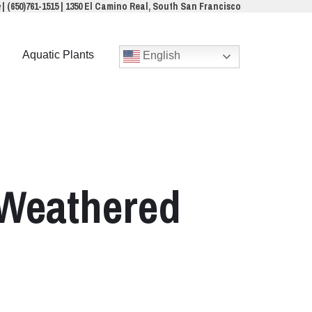
a
|
(650)761-1515
|
1350 El Camino Real, South San Francisco
Aquatic Plants
English
 Weathered