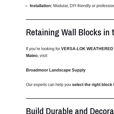
Installation:
Modular,
DIY-
friendly
or
professio
Retaining
Wall
Blocks
in
If
you’re
looking
for
VERSA-
LOK
WEATHERE
Mateo
,
visit:
Broadmoor Landscape Supply
Our
experts
can
help
you
select
the
right
block
Build
Durable
and
Decora