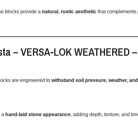
se
blocks
provide
a
natural,
rustic
aesthetic
that
complements
sta –
VERSA-
LOK
WEATHERED 
locks
are
engineered
to
withstand
soil
pressure,
weather,
an
e
a
hand-
laid
stone
appearance
,
adding
depth,
texture,
and
ti