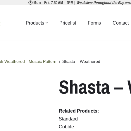
🕑 Mon - Fri: 7.30 AM - 4PM |
We deliver throughout the Bay are
Products
Pricelist
Forms
Contact
ok Weathered - Mosaic Pattern
\
Shasta – Weathered
Shasta –
Related Products:
Standard
Cobble