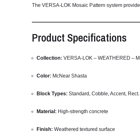
The
VERSA-
LOK
Mosaic
Pattern
system
provid
Product
Specifications
Collection:
VERSA-
LOK –
WEATHERED –
M
Color:
McNear
Shasta
Block
Types:
Standard,
Cobble,
Accent,
Rect
Material:
High-
strength
concrete
Finish:
Weathered
textured
surface