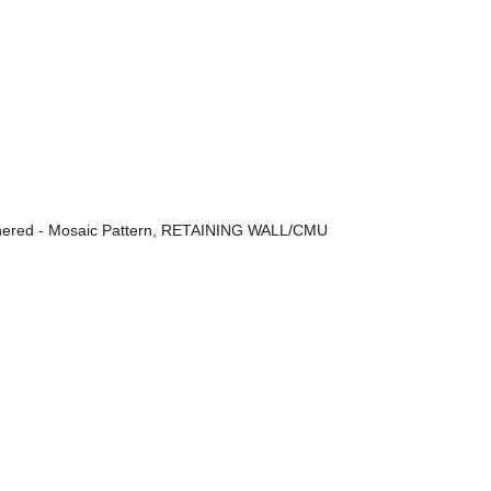
ered - Mosaic Pattern
,
RETAINING WALL/CMU