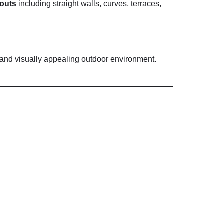
youts
including
straight
walls,
curves,
terraces,
and
visually
appealing
outdoor
environment.