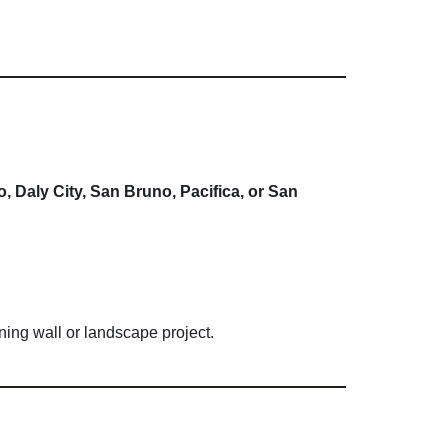
o,
Daly
City,
San
Bruno,
Pacifica,
or
San
ining
wall
or
landscape
project.