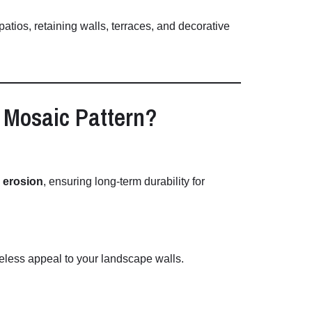
patios,
retaining
walls,
terraces,
and
decorative
–
Mosaic
Pattern?
d
erosion
,
ensuring
long-
term
durability
for
meless
appeal
to
your
landscape
walls.