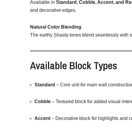
Available
in
Standard,
Cobble,
Accent,
and
Re
and
decorative
edges.
Natural
Color
Blending
The
earthy
Shasta
tones
blend
seamlessly
with
Available
Block
Types
Standard
–
Core
unit
for
main
wall
constructio
Cobble
–
Textured
block
for
added
visual
inter
Accent
–
Decorative
block
for
highlights
and
c