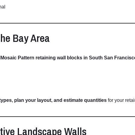
nal
the
Bay
Area
D
Mosaic
Pattern
retaining
wall
blocks
in
South
San
Francisc
types,
plan
your
layout,
and
estimate
quantities
for
your
reta
tive
Landscape
Walls