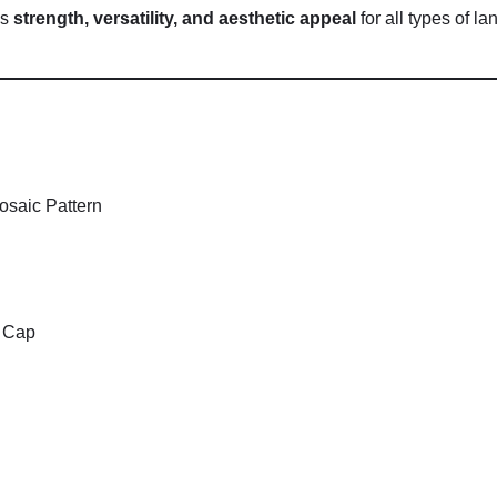
es
strength,
versatility,
and
aesthetic
appeal
for
all
types
of
la
osaic
Pattern
.
Cap