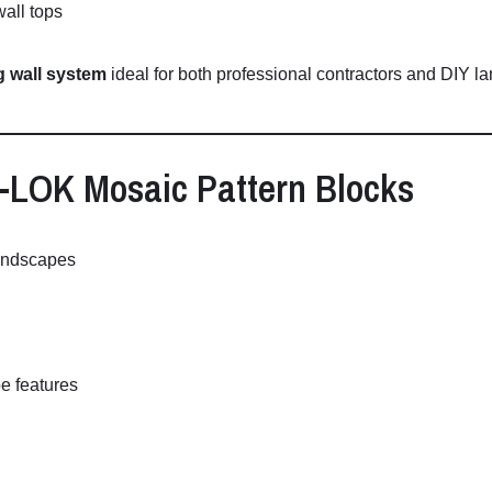
wall
tops
ng
wall
system
ideal
for
both
professional
contractors
and
DIY
la
-
LOK
Mosaic
Pattern
Blocks
andscapes
pe
features