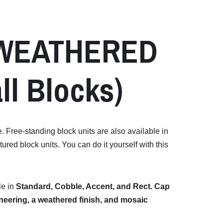
WEATHERED
ll
Blocks)
e. Free-standing block units are also available in
red block units. You can do it yourself with this
le
in
Standard,
Cobble,
Accent,
and
Rect.
Cap
neering,
a
weathered
finish,
and
mosaic