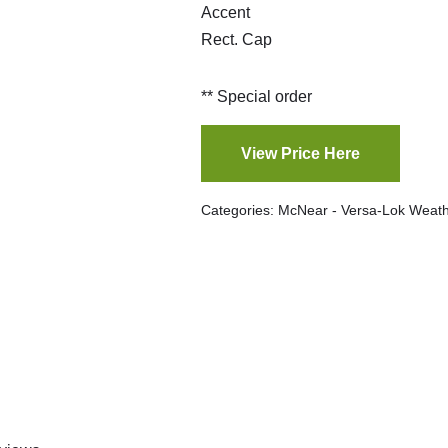
Accent
Rect. Cap
** Special order
View Price Here
Categories:
McNear - Versa-Lok Weath