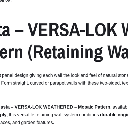
views
ta –
VERSA-
LOK
ern (
Retaining
Wa
t panel design giving each wall the look and feel of natural ston
rm straight, curved or parapet walls with these two-sided, textu
asta –
VERSA-
LOK
WEATHERED –
Mosaic
Pattern
,
availab
ply
,
this
versatile
retaining
wall
system
combines
durable
engi
races,
and
garden
features.