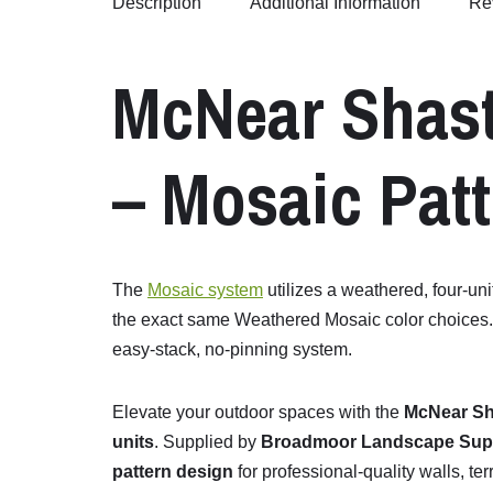
Description
Additional Information
Re
McNear
Shas
–
Mosaic
Patt
The
Mosaic system
utilizes a weathered, four-uni
the exact same Weathered Mosaic color choices. Fo
easy-stack, no-pinning system.
Elevate
your
outdoor
spaces
with
the
McNear
Sh
units
.
Supplied
by
Broadmoor Landscape Sup
pattern
design
for
professional-
quality
walls,
ter