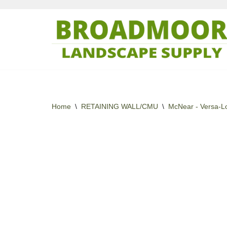
Skip
to
content
Home
\
RETAINING WALL/CMU
\
McNear - Versa-L