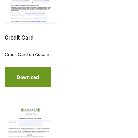
Credit Card
Credit Card on Account
Download