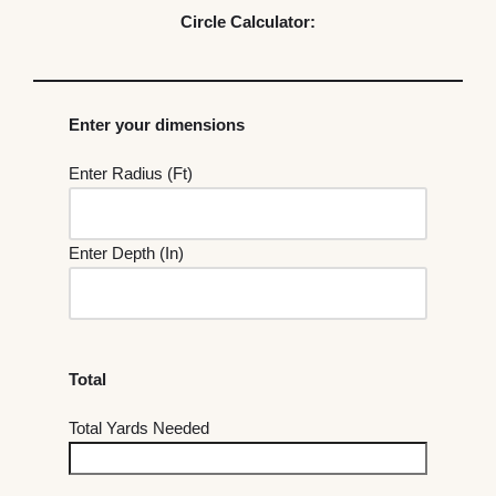
Circle Calculator:
Enter your dimensions
Enter Radius (Ft)
Enter Depth (In)
Total
Total Yards Needed