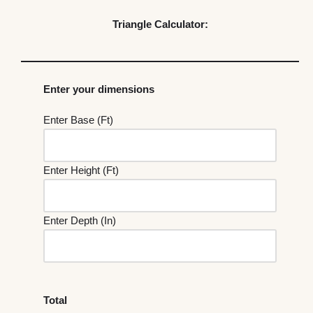
Triangle Calculator:
Enter your dimensions
Enter Base (Ft)
Enter Height (Ft)
Enter Depth (In)
Total