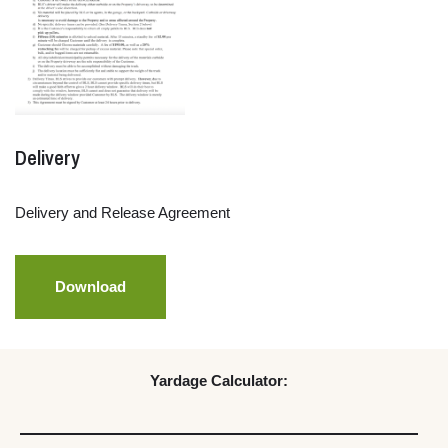
Delivery
Delivery and Release Agreement
Download
Yardage Calculator: