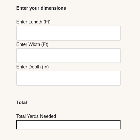
Enter your dimensions
Enter Length (Ft)
Enter Width (Ft)
Enter Depth (In)
Total
Total Yards Needed