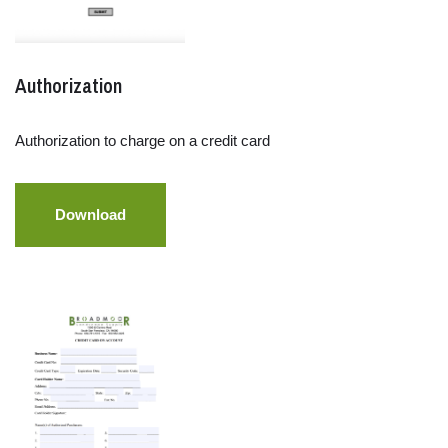
Authorization
Authorization to charge on a credit card
Download