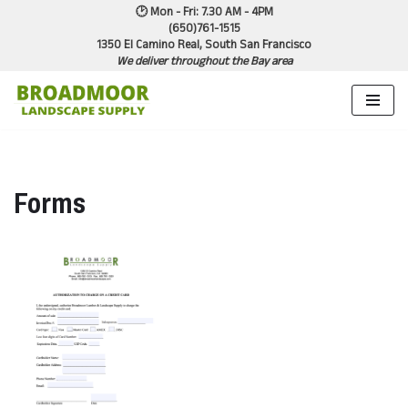
🕑 Mon - Fri: 7.30 AM - 4PM
(650)761-1515
1350 El Camino Real, South San Francisco
Skip
We deliver throughout the Bay area
to
content
Forms