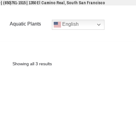
a
|
(650)761-1515
|
1350 El Camino Real, South San Francisco
Aquatic Plants
English
Showing all 3 results