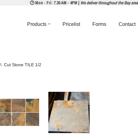
🕑 Mon - Fri: 7.30 AM - 4PM |
We deliver throughout the Bay are
Products
Pricelist
Forms
Contact
\
Cut Stone TILE 1/2