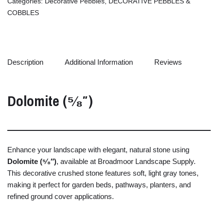
Categories:
Decorative Pebbles
,
DECORATIVE PEBBLES &
COBBLES
Description
Additional Information
Reviews
Dolomite (⁵⁄₈″)
Enhance
your
landscape
with
elegant,
natural
stone
using
Dolomite (⁵⁄₈″)
,
available
at
Broadmoor
Landscape
Supply.
This
decorative
crushed
stone
features
soft,
light
gray
tones,
making
it
perfect
for
garden
beds,
pathways,
planters,
and
refined
ground
cover
applications.