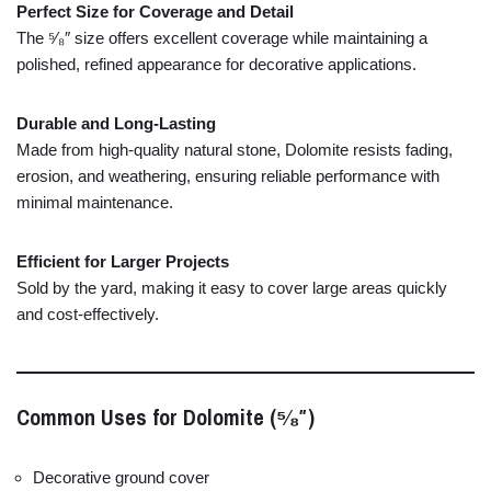
Perfect
Size
for
Coverage
and
Detail
The ⁵⁄₈″
size
offers
excellent
coverage
while
maintaining
a
polished,
refined
appearance
for
decorative
applications.
Durable
and
Long-
Lasting
Made
from
high-
quality
natural
stone,
Dolomite
resists
fading,
erosion,
and
weathering,
ensuring
reliable
performance
with
minimal
maintenance.
Efficient
for
Larger
Projects
Sold
by
the
yard,
making
it
easy
to
cover
large
areas
quickly
and
cost-
effectively.
Common
Uses
for
Dolomite (⁵⁄₈″)
Decorative
ground
cover