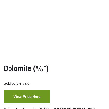
Dolomite (⁵⁄₈″)
Sold by the yard
View Price Here