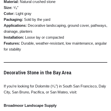
Material:
Natural
crushed
stone
Size:
⁵⁄₈″
Color:
Light
gray
Packaging:
Sold
by
the
yard
Applications:
Decorative
landscaping,
ground
cover,
pathways,
drainage,
planters
Installation:
Loose
lay
or
compacted
Features:
Durable,
weather-
resistant,
low
maintenance,
angular
for
stability
Decorative
Stone
in
the
Bay
Area
If
you’re
looking
for
Dolomite (⁵⁄₈″)
in
South
San
Francisco,
Daly
City,
San
Bruno,
Pacifica,
or
San
Mateo,
visit:
Broadmoor
Landscape
Supply