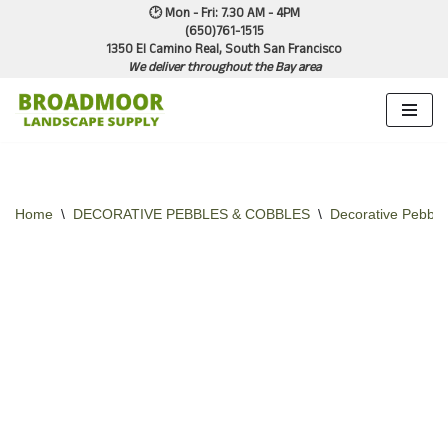
🕑 Mon - Fri: 7.30 AM - 4PM
(650)761-1515
1350 El Camino Real, South San Francisco
Skip
We deliver throughout the Bay area
to
content
Home
\
DECORATIVE PEBBLES & COBBLES
\
Decorative Pebble