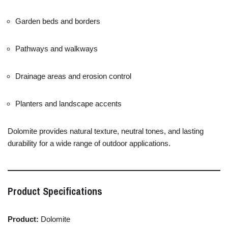
Garden
beds
and
borders
Pathways
and
walkways
Drainage
areas
and
erosion
control
Planters
and
landscape
accents
Dolomite
provides
natural
texture,
neutral
tones,
and
lasting
durability
for
a
wide
range
of
outdoor
applications.
Product
Specifications
Product:
Dolomite