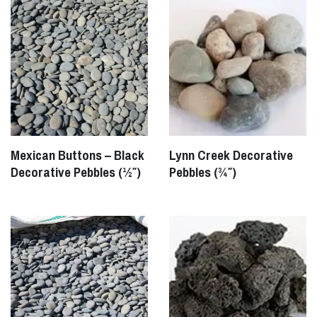
Mexican Buttons – Black
Lynn Creek Decorative
Decorative Pebbles (½″)
Pebbles (¾″)