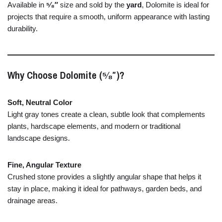
Available
in
⁵⁄₈″
size
and
sold
by
the
yard
,
Dolomite
is
ideal
for
projects
that
require
a
smooth,
uniform
appearance
with
lasting
durability.
Why
Choose
Dolomite (⁵⁄₈″)?
Soft,
Neutral
Color
Light
gray
tones
create
a
clean,
subtle
look
that
complements
plants,
hardscape
elements,
and
modern
or
traditional
landscape
designs.
Fine,
Angular
Texture
Crushed
stone
provides
a
slightly
angular
shape
that
helps
it
stay
in
place,
making
it
ideal
for
pathways,
garden
beds,
and
drainage
areas.