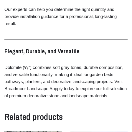
Our
experts
can
help
you
determine
the
right
quantity
and
provide
installation
guidance
for
a
professional,
long-
lasting
result.
Elegant,
Durable,
and
Versatile
Dolomite (⁵⁄₈″)
combines
soft
gray
tones,
durable
composition,
and
versatile
functionality,
making
it
ideal
for
garden
beds,
pathways,
planters,
and
decorative
landscaping
projects.
Visit
Broadmoor
Landscape
Supply
today
to
explore
our
full
selection
of
premium
decorative
stone
and
landscape
materials.
Related products