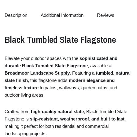
Description
Additional Information
Reviews
Black
Tumbled
Slate
Flagstone
Elevate
your
outdoor
spaces
with
the
sophisticated
and
durable
Black
Tumbled
Slate
Flagstone
,
available
at
Broadmoor Landscape Supply
.
Featuring
a
tumbled,
natural
slate
finish
,
this
flagstone
adds
modern
elegance
and
timeless
texture
to
patios,
walkways,
garden
paths,
and
outdoor
living
areas.
Crafted
from
high-
quality
natural
slate
,
Black
Tumbled
Slate
Flagstone
is
slip-
resistant,
weatherproof,
and
built
to
last
,
making
it
perfect
for
both
residential
and
commercial
landscaping
projects.