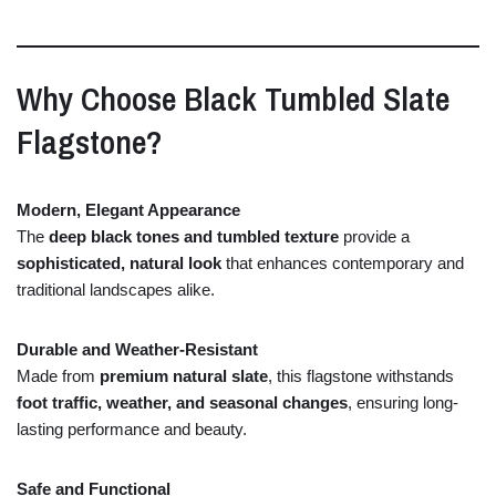
Why
Choose
Black
Tumbled
Slate
Flagstone?
Modern,
Elegant
Appearance
The
deep
black
tones
and
tumbled
texture
provide
a
sophisticated,
natural
look
that
enhances
contemporary
and
traditional
landscapes
alike.
Durable
and
Weather-
Resistant
Made
from
premium
natural
slate
,
this
flagstone
withstands
foot
traffic,
weather,
and
seasonal
changes
,
ensuring
long-
lasting
performance
and
beauty.
Safe
and
Functional