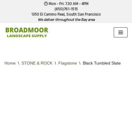
🕑 Mon - Fri: 7.30 AM - 4PM
(650)761-1515
1350 El Camino Real, South San Francisco
Skip
We deliver throughout the Bay area
to
content
Home
\
STONE & ROCK
\
Flagstone
\
Black Tumbled Slate