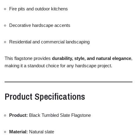
Fire
pits
and
outdoor
kitchens
Decorative
hardscape
accents
Residential
and
commercial
landscaping
This
flagstone
provides
durability,
style,
and
natural
elegance
,
making
it
a
standout
choice
for
any
hardscape
project.
Product
Specifications
Product:
Black
Tumbled
Slate
Flagstone
Material:
Natural
slate