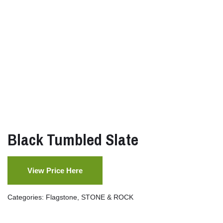
Black Tumbled Slate
View Price Here
Categories:
Flagstone
,
STONE & ROCK