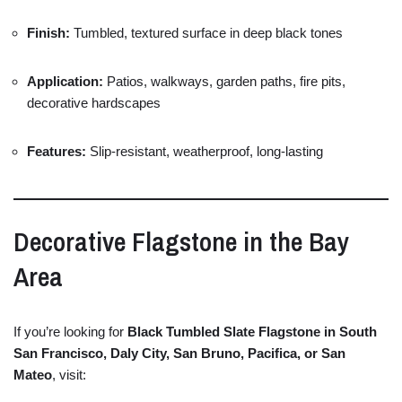
Finish:
Tumbled,
textured
surface
in
deep
black
tones
Application:
Patios,
walkways,
garden
paths,
fire
pits,
decorative
hardscapes
Features:
Slip-
resistant,
weatherproof,
long-
lasting
Decorative
Flagstone
in
the
Bay
Area
If
you’re
looking
for
Black
Tumbled
Slate
Flagstone
in
South
San
Francisco,
Daly
City,
San
Bruno,
Pacifica,
or
San
Mateo
,
visit: