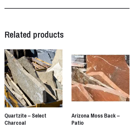
Related products
Quartzite – Select
Arizona Moss Back –
Charcoal
Patio