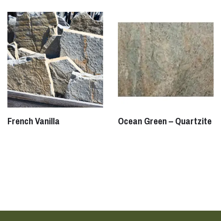
French Vanilla
Ocean Green – Quartzite