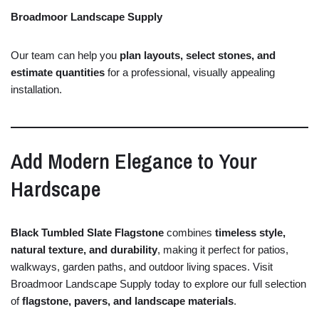
Broadmoor Landscape Supply
Our
team
can
help
you
plan
layouts,
select
stones,
and
estimate
quantities
for
a
professional,
visually
appealing
installation.
Add
Modern
Elegance
to
Your
Hardscape
Black
Tumbled
Slate
Flagstone
combines
timeless
style,
natural
texture,
and
durability
,
making
it
perfect
for
patios,
walkways,
garden
paths,
and
outdoor
living
spaces.
Visit
Broadmoor
Landscape
Supply
today
to
explore
our
full
selection
of
flagstone,
pavers,
and
landscape
materials
.