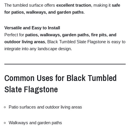
The
tumbled
surface
offers
excellent
traction
,
making
it
safe
for
patios,
walkways,
and
garden
paths
.
Versatile
and
Easy
to
Install
Perfect
for
patios,
walkways,
garden
paths,
fire
pits,
and
outdoor
living
areas
,
Black
Tumbled
Slate
Flagstone
is
easy
to
integrate
into
any
landscape
design.
Common
Uses
for
Black
Tumbled
Slate
Flagstone
Patio
surfaces
and
outdoor
living
areas
Walkways
and
garden
paths