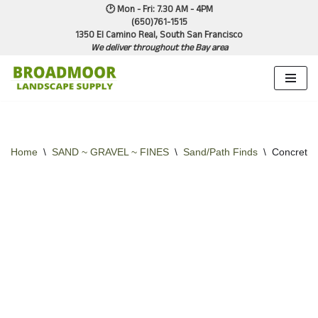
🕑 Mon - Fri: 7.30 AM - 4PM
(650)761-1515
1350 El Camino Real, South San Francisco
Skip
We deliver throughout the Bay area
to
content
Home
\
SAND ~ GRAVEL ~ FINES
\
Sand/Path Finds
\
Concrete