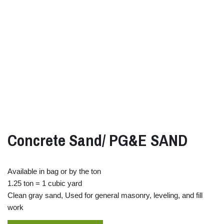
Concrete Sand/ PG&E SAND
Available in bag or by the ton
1.25 ton = 1 cubic yard
Clean gray sand, Used for general masonry, leveling, and fill
work