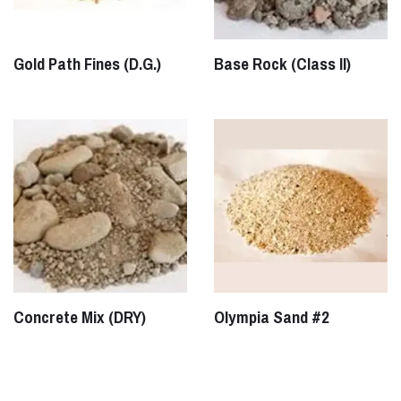
Gold Path Fines (D.G.)
Base Rock (Class II)
Concrete Mix (DRY)
Olympia Sand #2