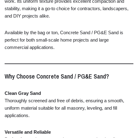
work. Its uniform texture provides excellent compaction and
stability, making it a go-to choice for contractors, landscapers,
and DIY projects alike.
Available by the bag or ton, Concrete Sand / PG&E Sand is
perfect for both small-scale home projects and large
commercial applications.
Why Choose Concrete Sand / PG&E Sand?
Clean Gray Sand
Thoroughly screened and free of debris, ensuring a smooth,
uniform material suitable for all masonry, leveling, and fill
applications.
Versatile and Reliable