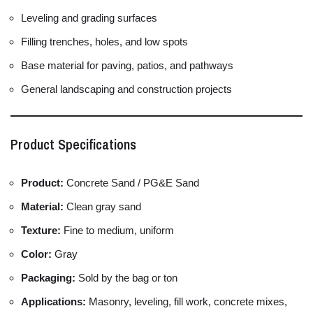
Leveling and grading surfaces
Filling trenches, holes, and low spots
Base material for paving, patios, and pathways
General landscaping and construction projects
Product Specifications
Product:
Concrete Sand / PG&E Sand
Material:
Clean gray sand
Texture:
Fine to medium, uniform
Color:
Gray
Packaging:
Sold by the bag or ton
Applications:
Masonry, leveling, fill work, concrete mixes,