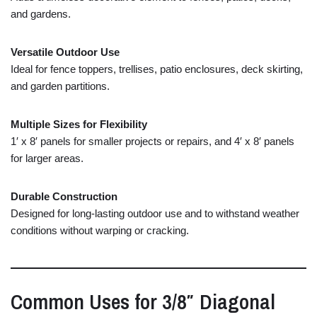
and
gardens.
Versatile
Outdoor
Use
Ideal
for
fence
toppers,
trellises,
patio
enclosures,
deck
skirting,
and
garden
partitions.
Multiple
Sizes
for
Flexibility
1′
x
8′
panels
for
smaller
projects
or
repairs,
and
4′
x
8′
panels
for
larger
areas.
Durable
Construction
Designed
for
long-
lasting
outdoor
use
and
to
withstand
weather
conditions
without
warping
or
cracking.
Common
Uses
for
3/
8″
Diagonal