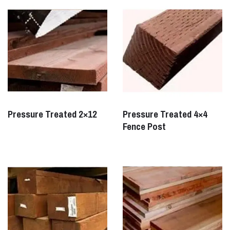
Pressure Treated 2×12
Pressure Treated 4×4
Fence Post