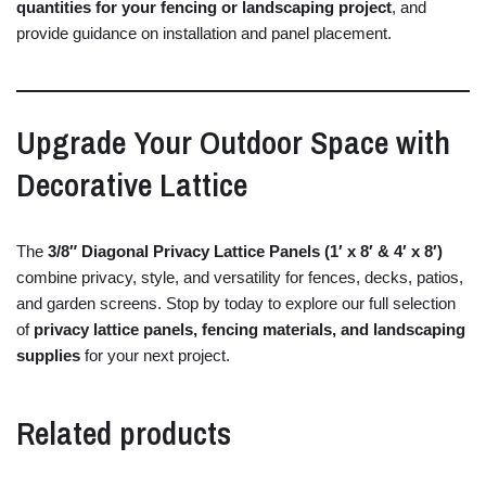
quantities
for
your
fencing
or
landscaping
project
,
and
provide
guidance
on
installation
and
panel
placement.
Upgrade
Your
Outdoor
Space
with
Decorative
Lattice
The
3/
8″
Diagonal
Privacy
Lattice
Panels (
1′
x
8′ &
4′
x
8′)
combine
privacy,
style,
and
versatility
for
fences,
decks,
patios,
and
garden
screens.
Stop
by
today
to
explore
our
full
selection
of
privacy
lattice
panels,
fencing
materials,
and
landscaping
supplies
for
your
next
project.
Related products