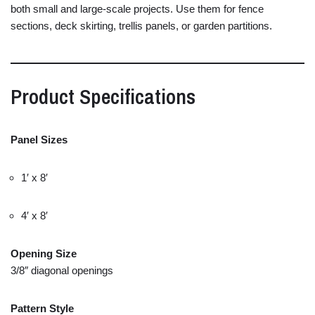
both
small
and
large-
scale
projects.
Use
them
for
fence
sections,
deck
skirting,
trellis
panels,
or
garden
partitions.
Product
Specifications
Panel
Sizes
1′
x
8′
4′
x
8′
Opening
Size
3/
8″
diagonal
openings
Pattern
Style