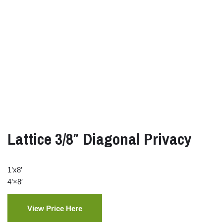
Lattice 3/8″ Diagonal Privacy
1’x8′
4’×8′
View Price Here