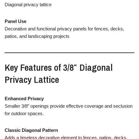
Diagonal
privacy
lattice
Panel
Use
Decorative
and
functional
privacy
panels
for
fences,
decks,
patios,
and
landscaping
projects
Key
Features
of
3/
8″
Diagonal
Privacy
Lattice
Enhanced
Privacy
Smaller
3/
8″
openings
provide
effective
coverage
and
seclusion
for
outdoor
spaces.
Classic
Diagonal
Pattern
Adds
a
timeless
decorative
element
to
fences,
patios,
decks,