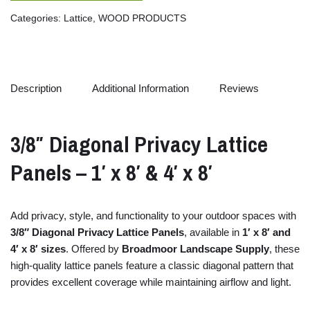
Categories:
Lattice
,
WOOD PRODUCTS
Description
Additional Information
Reviews
3/
8″
Diagonal
Privacy
Lattice
Panels –
1′
x
8′ &
4′
x
8′
Add
privacy,
style,
and
functionality
to
your
outdoor
spaces
with
3/
8″
Diagonal
Privacy
Lattice
Panels
,
available
in
1′
x
8′
and
4′
x
8′
sizes
.
Offered
by
Broadmoor Landscape Supply
,
these
high-
quality
lattice
panels
feature
a
classic
diagonal
pattern
that
provides
excellent
coverage
while
maintaining
airflow
and
light.