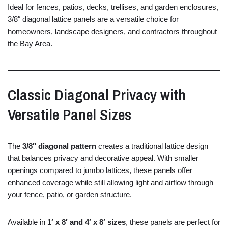
Ideal
for
fences,
patios,
decks,
trellises,
and
garden
enclosures,
3/
8″
diagonal
lattice
panels
are
a
versatile
choice
for
homeowners,
landscape
designers,
and
contractors
throughout
the
Bay
Area.
Classic
Diagonal
Privacy
with
Versatile
Panel
Sizes
The
3/
8″
diagonal
pattern
creates
a
traditional
lattice
design
that
balances
privacy
and
decorative
appeal.
With
smaller
openings
compared
to
jumbo
lattices,
these
panels
offer
enhanced
coverage
while
still
allowing
light
and
airflow
through
your
fence,
patio,
or
garden
structure.
Available
in
1′
x
8′
and
4′
x
8′
sizes
,
these
panels
are
perfect
for