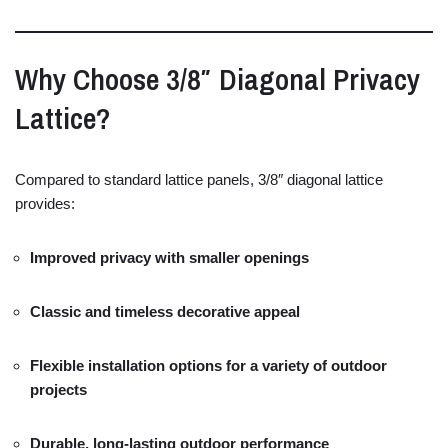
Why
Choose
3/
8″
Diagonal
Privacy
Lattice?
Compared
to
standard
lattice
panels,
3/
8″
diagonal
lattice
provides:
Improved
privacy
with
smaller
openings
Classic
and
timeless
decorative
appeal
Flexible
installation
options
for
a
variety
of
outdoor
projects
Durable,
long-
lasting
outdoor
performance