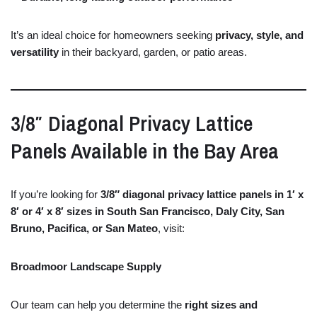
It’s
an
ideal
choice
for
homeowners
seeking
privacy,
style,
and
versatility
in
their
backyard,
garden,
or
patio
areas.
3/
8″
Diagonal
Privacy
Lattice
Panels
Available
in
the
Bay
Area
If
you’re
looking
for
3/
8″
diagonal
privacy
lattice
panels
in
1′
x
8′
or
4′
x
8′
sizes
in
South
San
Francisco,
Daly
City,
San
Bruno,
Pacifica,
or
San
Mateo
,
visit:
Broadmoor Landscape Supply
Our
team
can
help
you
determine
the
right
sizes
and