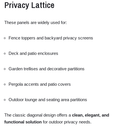
Privacy
Lattice
These
panels
are
widely
used
for:
Fence
toppers
and
backyard
privacy
screens
Deck
and
patio
enclosures
Garden
trellises
and
decorative
partitions
Pergola
accents
and
patio
covers
Outdoor
lounge
and
seating
area
partitions
The
classic
diagonal
design
offers
a
clean,
elegant,
and
functional
solution
for
outdoor
privacy
needs.