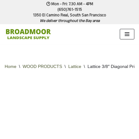
🕑 Mon - Fri: 7.30 AM - 4PM
(650)761-1515
1350 El Camino Real, South San Francisco
Skip
We deliver throughout the Bay area
to
content
Home
\
WOOD PRODUCTS
\
Lattice
\
Lattice 3/8″ Diagonal Priv