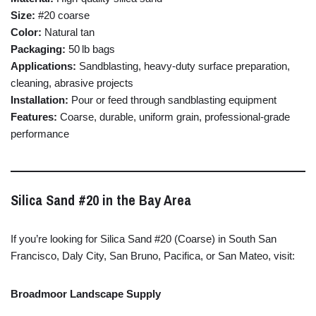
Size:
#
20
coarse
Color:
Natural
tan
Packaging:
50 lb
bags
Applications:
Sandblasting,
heavy-
duty
surface
preparation,
cleaning,
abrasive
projects
Installation:
Pour
or
feed
through
sandblasting
equipment
Features:
Coarse,
durable,
uniform
grain,
professional-
grade
performance
Silica
Sand #
20
in
the
Bay
Area
If
you’re
looking
for
Silica
Sand #
20 (
Coarse)
in
South
San
Francisco,
Daly
City,
San
Bruno,
Pacifica,
or
San
Mateo,
visit:
Broadmoor
Landscape
Supply