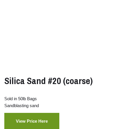
Silica Sand #20 (coarse)
Sold in 50lb Bags
Sandblasting sand
View Price Here