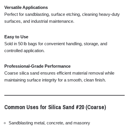
Versatile
Applications
Perfect
for
sandblasting,
surface
etching,
cleaning
heavy-
duty
surfaces,
and
industrial
maintenance.
Easy
to
Use
Sold
in
50 lb
bags
for
convenient
handling,
storage,
and
controlled
application.
Professional-
Grade
Performance
Coarse
silica
sand
ensures
efficient
material
removal
while
maintaining
surface
integrity
for
a
smooth,
clean
finish.
Common
Uses
for
Silica
Sand #
20 (
Coarse)
Sandblasting
metal,
concrete,
and
masonry