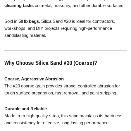
cleaning
tasks
on
metal,
masonry,
and
other
durable
surfaces.
Sold
in
50 lb
bags
,
Silica
Sand #
20
is
ideal
for
contractors,
workshops,
and
DIY
projects
requiring
high-
performance
sandblasting
material.
Why
Choose
Silica
Sand #
20 (
Coarse)?
Coarse,
Aggressive
Abrasion
The #
20
coarse
grain
provides
strong,
controlled
abrasion
for
tough
surface
preparation,
rust
removal,
and
paint
stripping.
Durable
and
Reliable
Made
from
high-
quality
silica,
this
sand
maintains
its
hardness
and
consistency
for
effective,
long-
lasting
performance.