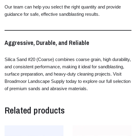
Our
team
can
help
you
select
the
right
quantity
and
provide
guidance
for
safe,
effective
sandblasting
results.
Aggressive,
Durable,
and
Reliable
Silica
Sand #
20 (
Coarse)
combines
coarse
grain,
high
durability,
and
consistent
performance,
making
it
ideal
for
sandblasting,
surface
preparation,
and
heavy-
duty
cleaning
projects.
Visit
Broadmoor
Landscape
Supply
today
to
explore
our
full
selection
of
premium
sands
and
abrasive
materials.
Related products