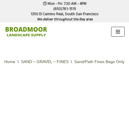
🕑 Mon - Fri: 7.30 AM - 4PM
(650)761-1515
1350 El Camino Real, South San Francisco
Skip
We deliver throughout the Bay area
to
content
Home
\
SAND ~ GRAVEL ~ FINES
\
Sand/Path Fines Bags Only
\