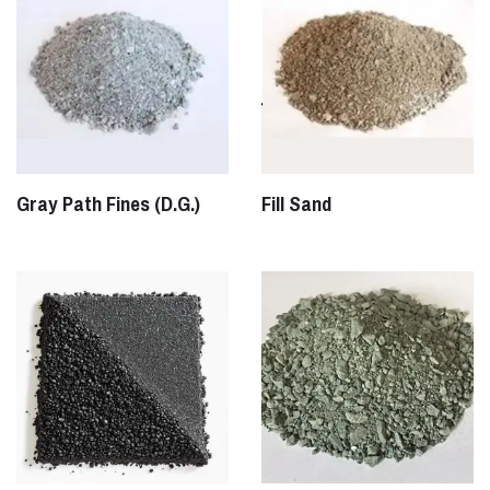
Gray Path Fines (D.G.)
Fill Sand