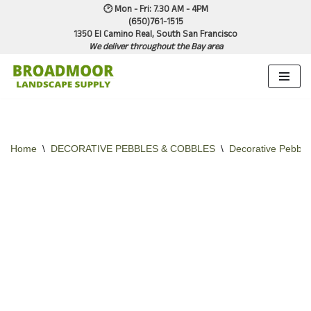
🕑 Mon - Fri: 7.30 AM - 4PM
(650)761-1515
1350 El Camino Real, South San Francisco
Skip
We deliver throughout the Bay area
to
content
Home
\
DECORATIVE PEBBLES & COBBLES
\
Decorative Pebble