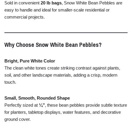
Sold
in
convenient
20
lb
bags
,
Snow
White
Bean
Pebbles
are
easy
to
handle
and
ideal
for
smaller-
scale
residential
or
commercial
projects.
Why
Choose
Snow
White
Bean
Pebbles?
Bright,
Pure
White
Color
The
clean
white
tones
create
striking
contrast
against
plants,
soil,
and
other
landscape
materials,
adding
a
crisp,
modern
touch.
Small,
Smooth,
Rounded
Shape
Perfectly
sized
at
¼″
,
these
bean
pebbles
provide
subtle
texture
for
planters,
tabletop
displays,
water
features,
and
decorative
ground
cover.