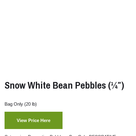
Snow White Bean Pebbles (¼″)
Bag Only (20 lb)
View Price Here