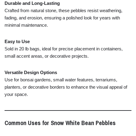
Durable
and
Long-
Lasting
Crafted
from
natural
stone,
these
pebbles
resist
weathering,
fading,
and
erosion,
ensuring
a
polished
look
for
years
with
minimal
maintenance.
Easy
to
Use
Sold
in
20
lb
bags,
ideal
for
precise
placement
in
containers,
small
accent
areas,
or
decorative
projects.
Versatile
Design
Options
Use
for
bonsai
gardens,
small
water
features,
terrariums,
planters,
or
decorative
borders
to
enhance
the
visual
appeal
of
your
space.
Common
Uses
for
Snow
White
Bean
Pebbles