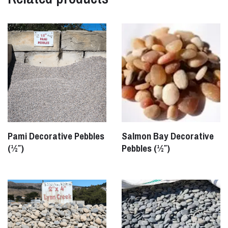
Pami Decorative Pebbles
Salmon Bay Decorative
(½″)
Pebbles (½″)