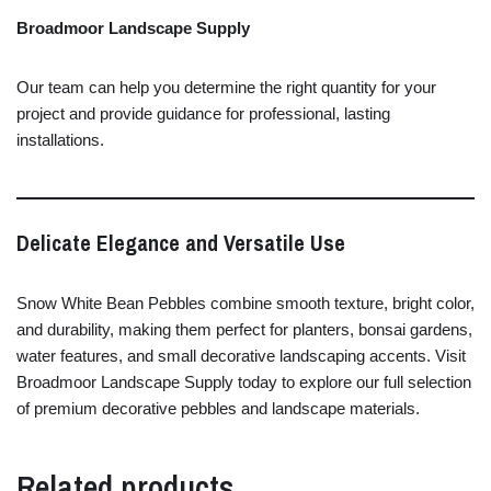
Broadmoor
Landscape
Supply
Our
team
can
help
you
determine
the
right
quantity
for
your
project
and
provide
guidance
for
professional,
lasting
installations.
Delicate
Elegance
and
Versatile
Use
Snow
White
Bean
Pebbles
combine
smooth
texture,
bright
color,
and
durability,
making
them
perfect
for
planters,
bonsai
gardens,
water
features,
and
small
decorative
landscaping
accents.
Visit
Broadmoor
Landscape
Supply
today
to
explore
our
full
selection
of
premium
decorative
pebbles
and
landscape
materials.
Related products