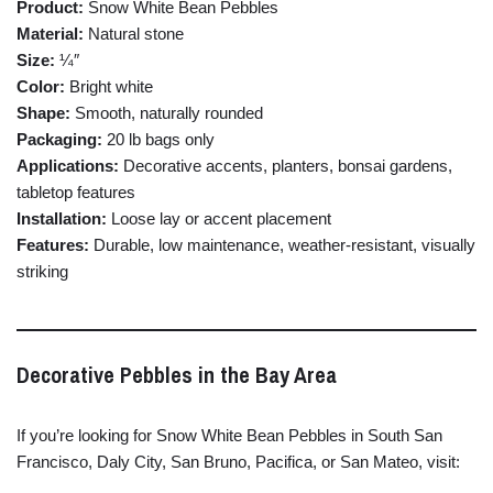
Product:
Snow
White
Bean
Pebbles
Material:
Natural
stone
Size:
¼″
Color:
Bright
white
Shape:
Smooth,
naturally
rounded
Packaging:
20
lb
bags
only
Applications:
Decorative
accents,
planters,
bonsai
gardens,
tabletop
features
Installation:
Loose
lay
or
accent
placement
Features:
Durable,
low
maintenance,
weather-
resistant,
visually
striking
Decorative
Pebbles
in
the
Bay
Area
If
you’re
looking
for
Snow
White
Bean
Pebbles
in
South
San
Francisco,
Daly
City,
San
Bruno,
Pacifica,
or
San
Mateo,
visit: