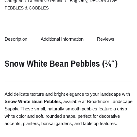
Categories:
Decorative Pebbles - Bag Only
,
DECORATIVE
PEBBLES & COBBLES
Description
Additional Information
Reviews
Snow
White
Bean
Pebbles (¼″)
Add
delicate
texture
and
bright
elegance
to
your
landscape
with
Snow
White
Bean
Pebbles
,
available
at
Broadmoor
Landscape
Supply.
These
small,
naturally
smooth
pebbles
feature
a
crisp
white
color
and
soft,
rounded
shape,
perfect
for
decorative
accents,
planters,
bonsai
gardens,
and
tabletop
features.