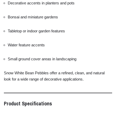
Decorative
accents
in
planters
and
pots
Bonsai
and
miniature
gardens
Tabletop
or
indoor
garden
features
Water
feature
accents
Small
ground
cover
areas
in
landscaping
Snow
White
Bean
Pebbles
offer
a
refined,
clean,
and
natural
look
for
a
wide
range
of
decorative
applications.
Product
Specifications