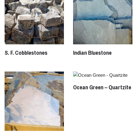
S. F. Cobblestones
Indian Bluestone
Ocean Green – Quartzite