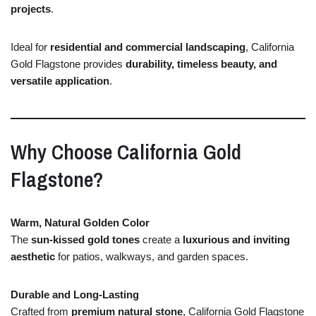
projects
.
Ideal
for
residential
and
commercial
landscaping
,
California
Gold
Flagstone
provides
durability,
timeless
beauty,
and
versatile
application
.
Why
Choose
California
Gold
Flagstone?
Warm,
Natural
Golden
Color
The
sun-
kissed
gold
tones
create
a
luxurious
and
inviting
aesthetic
for
patios,
walkways,
and
garden
spaces.
Durable
and
Long-
Lasting
Crafted
from
premium
natural
stone
,
California
Gold
Flagstone