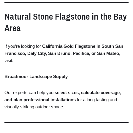
Natural
Stone
Flagstone
in
the
Bay
Area
If
you’re
looking
for
California
Gold
Flagstone
in
South
San
Francisco,
Daly
City,
San
Bruno,
Pacifica,
or
San
Mateo
,
visit:
Broadmoor Landscape Supply
Our
experts
can
help
you
select
sizes,
calculate
coverage,
and
plan
professional
installations
for
a
long-
lasting
and
visually
striking
outdoor
space.