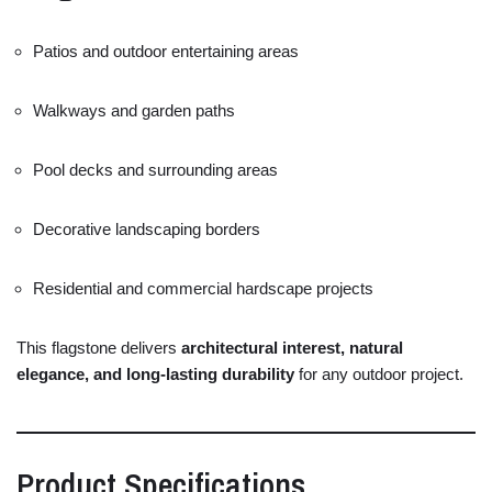
Patios
and
outdoor
entertaining
areas
Walkways
and
garden
paths
Pool
decks
and
surrounding
areas
Decorative
landscaping
borders
Residential
and
commercial
hardscape
projects
This
flagstone
delivers
architectural
interest,
natural
elegance,
and
long-
lasting
durability
for
any
outdoor
project.
Product
Specifications