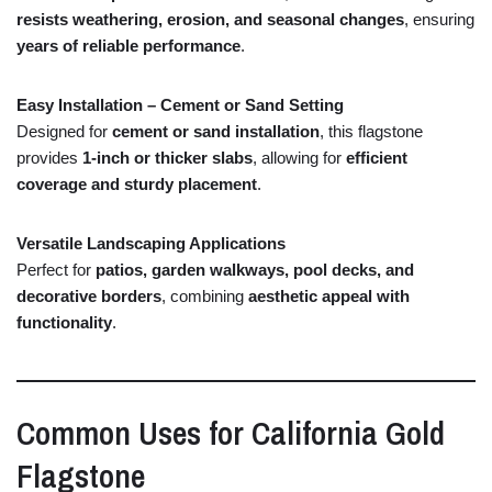
resists
weathering,
erosion,
and
seasonal
changes
,
ensuring
years
of
reliable
performance
.
Easy
Installation –
Cement
or
Sand
Setting
Designed
for
cement
or
sand
installation
,
this
flagstone
provides
1-
inch
or
thicker
slabs
,
allowing
for
efficient
coverage
and
sturdy
placement
.
Versatile
Landscaping
Applications
Perfect
for
patios,
garden
walkways,
pool
decks,
and
decorative
borders
,
combining
aesthetic
appeal
with
functionality
.
Common
Uses
for
California
Gold
Flagstone