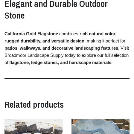
Elegant
and
Durable
Outdoor
Stone
California
Gold
Flagstone
combines
rich
natural
color,
rugged
durability,
and
versatile
design
,
making
it
perfect
for
patios,
walkways,
and
decorative
landscaping
features
.
Visit
Broadmoor
Landscape
Supply
today
to
explore
our
full
selection
of
flagstone,
ledge
stones,
and
hardscape
materials
.
Related products