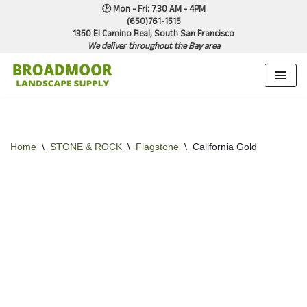
🕑 Mon - Fri: 7.30 AM - 4PM
(650)761-1515
1350 El Camino Real, South San Francisco
Skip
We deliver throughout the Bay area
to
content
Home
\
STONE & ROCK
\
Flagstone
\
California Gold