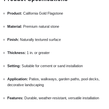
Product:
California
Gold
Flagstone
Material:
Premium
natural
stone
Finish:
Naturally
textured
surface
Thickness:
1
in.
or
greater
Setting:
Suitable
for
cement
or
sand
installation
Application:
Patios,
walkways,
garden
paths,
pool
decks,
decorative
landscaping
Features:
Durable,
weather-
resistant,
versatile
installation