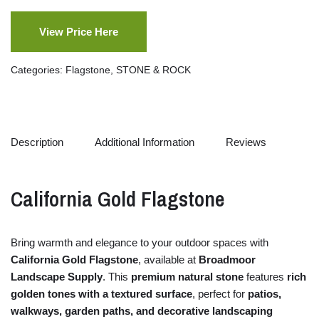
View Price Here
Categories:
Flagstone
,
STONE & ROCK
Description
Additional Information
Reviews
California
Gold
Flagstone
Bring
warmth
and
elegance
to
your
outdoor
spaces
with
California
Gold
Flagstone
,
available
at
Broadmoor
Landscape Supply
.
This
premium
natural
stone
features
rich
golden
tones
with
a
textured
surface
,
perfect
for
patios,
walkways,
garden
paths,
and
decorative
landscaping