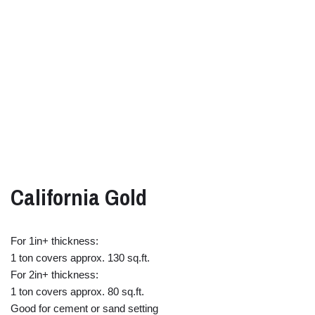
California Gold
For 1in+ thickness:
1 ton covers approx. 130 sq.ft.
For 2in+ thickness:
1 ton covers approx. 80 sq.ft.
Good for cement or sand setting