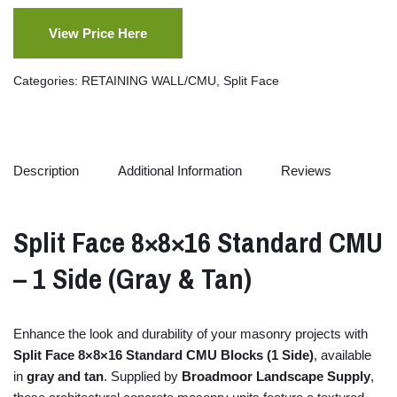
View Price Here
Categories:
RETAINING WALL/CMU
,
Split Face
Description
Additional Information
Reviews
Split
Face
8×
8×
16
Standard
CMU
–
1
Side (
Gray &
Tan)
Enhance
the
look
and
durability
of
your
masonry
projects
with
Split
Face
8×
8×
16
Standard
CMU
Blocks (
1
Side)
,
available
in
gray
and
tan
.
Supplied
by
Broadmoor
Landscape
Supply
,