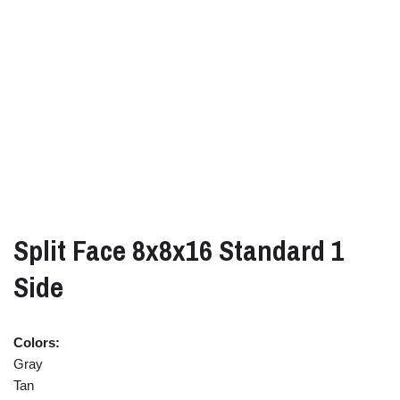
Split Face 8x8x16 Standard 1
Side
Colors:
Gray
Tan