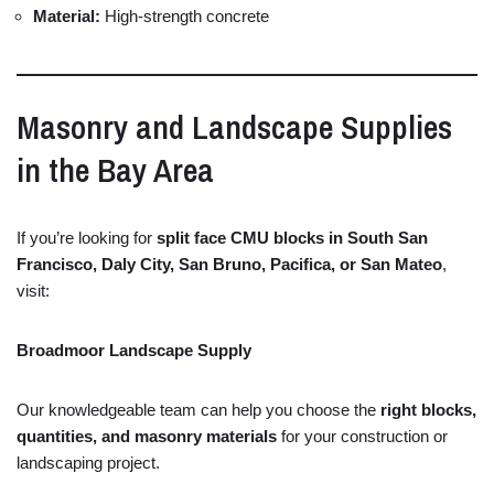
Material:
High-
strength
concrete
Masonry
and
Landscape
Supplies
in
the
Bay
Area
If
you’re
looking
for
split
face
CMU
blocks
in
South
San
Francisco,
Daly
City,
San
Bruno,
Pacifica,
or
San
Mateo
,
visit:
Broadmoor
Landscape
Supply
Our
knowledgeable
team
can
help
you
choose
the
right
blocks,
quantities,
and
masonry
materials
for
your
construction
or
landscaping
project.