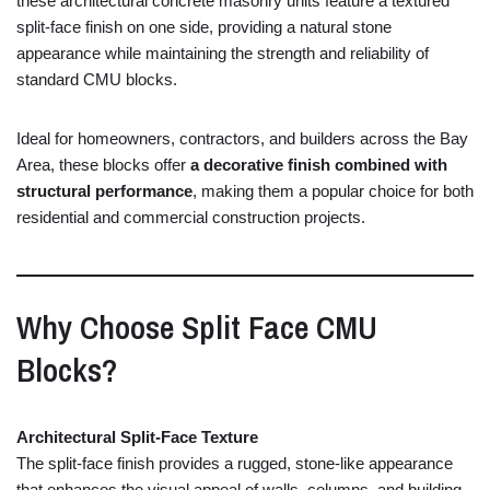
these
architectural
concrete
masonry
units
feature
a
textured
split-
face
finish
on
one
side,
providing
a
natural
stone
appearance
while
maintaining
the
strength
and
reliability
of
standard
CMU
blocks.
Ideal
for
homeowners,
contractors,
and
builders
across
the
Bay
Area,
these
blocks
offer
a
decorative
finish
combined
with
structural
performance
,
making
them
a
popular
choice
for
both
residential
and
commercial
construction
projects.
Why
Choose
Split
Face
CMU
Blocks?
Architectural
Split-
Face
Texture
The
split-
face
finish
provides
a
rugged,
stone-
like
appearance
that
enhances
the
visual
appeal
of
walls,
columns,
and
building