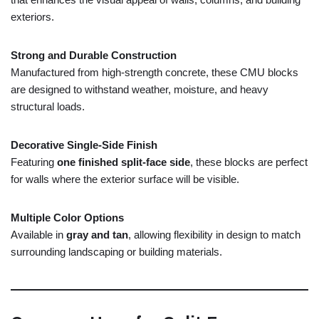
exteriors.
Strong
and
Durable
Construction
Manufactured
from
high-
strength
concrete,
these
CMU
blocks
are
designed
to
withstand
weather,
moisture,
and
heavy
structural
loads.
Decorative
Single-
Side
Finish
Featuring
one
finished
split-
face
side
,
these
blocks
are
perfect
for
walls
where
the
exterior
surface
will
be
visible.
Multiple
Color
Options
Available
in
gray
and
tan
,
allowing
flexibility
in
design
to
match
surrounding
landscaping
or
building
materials.