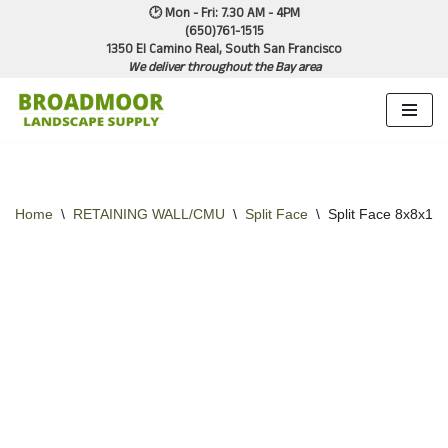
🕑 Mon - Fri: 7.30 AM - 4PM
(650)761-1515
1350 El Camino Real, South San Francisco
Skip
We deliver throughout the Bay area
to
content
Home
\
RETAINING WALL/CMU
\
Split Face
\
Split Face 8x8x16 