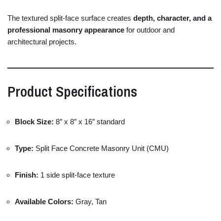
The
textured
split-
face
surface
creates
depth,
character,
and
a
professional
masonry
appearance
for
outdoor
and
architectural
projects.
Product
Specifications
Block
Size:
8″
x
8″
x
16″
standard
Type:
Split
Face
Concrete
Masonry
Unit (
CMU)
Finish:
1
side
split-
face
texture
Available
Colors:
Gray,
Tan