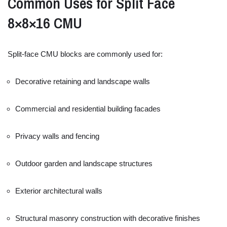
Common
Uses
for
Split
Face
8×
8×
16
CMU
Split-
face
CMU
blocks
are
commonly
used
for:
Decorative
retaining
and
landscape
walls
Commercial
and
residential
building
facades
Privacy
walls
and
fencing
Outdoor
garden
and
landscape
structures
Exterior
architectural
walls
Structural
masonry
construction
with
decorative
finishes