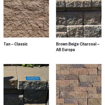
Tan – Classic
Brown Beige Charcoal –
AB Europa