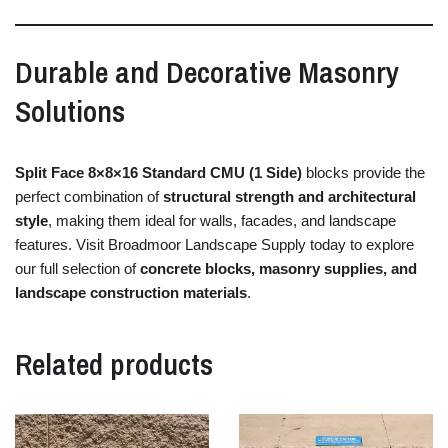
Durable
and
Decorative
Masonry
Solutions
Split
Face
8×
8×
16
Standard
CMU (
1
Side)
blocks
provide
the
perfect
combination
of
structural
strength
and
architectural
style
,
making
them
ideal
for
walls,
facades,
and
landscape
features.
Visit
Broadmoor
Landscape
Supply
today
to
explore
our
full
selection
of
concrete
blocks,
masonry
supplies,
and
landscape
construction
materials
.
Related products